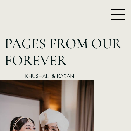
PAGES FROM OUR
FOREVER
KHUSHALI & KARAN