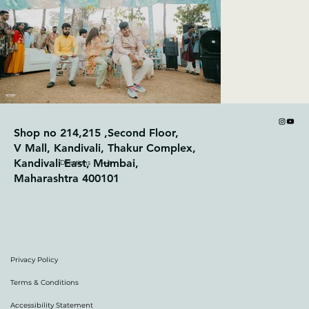
Shop no 214,215 ,Second Floor,
V Mall, Kandivali, Thakur Complex,
Kandivali East, Mumbai,
Directions
Maharashtra 400101
Privacy Policy
Terms & Conditions
Accessibility Statement